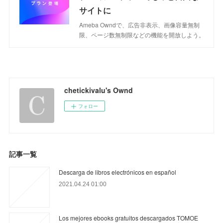
サイトに
Ameba Owndで、広告非表示、画像容量無制
限、ページ数無制限などの機能を開放しよう。
chetickivalu's Ownd
フォロー
記事一覧
Descarga de libros electrónicos en español
2021.04.24 01:00
Los mejores ebooks gratuitos descargados TOMOE