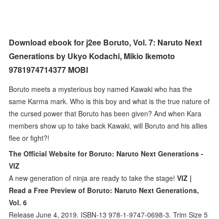
Download ebook for j2ee Boruto, Vol. 7: Naruto Next
Generations by Ukyo Kodachi, Mikio Ikemoto
9781974714377 MOBI
Boruto meets a mysterious boy named Kawaki who has the
same Karma mark. Who is this boy and what is the true nature of
the cursed power that Boruto has been given? And when Kara
members show up to take back Kawaki, will Boruto and his allies
flee or fight?!
The Official Website for Boruto: Naruto Next Generations -
VIZ
A new generation of ninja are ready to take the stage!
VIZ |
Read a Free Preview of Boruto: Naruto Next Generations,
Vol. 6
Release June 4, 2019. ISBN-13 978-1-9747-0698-3. Trim Size 5