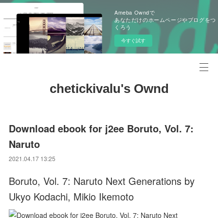
Ameba Owndで
あなただけのホームページやブログをつ
くろう
今すぐ試す
chetickivalu's Ownd
Download ebook for j2ee Boruto, Vol. 7:
Naruto
2021.04.17 13:25
Boruto, Vol. 7: Naruto Next Generations by
Ukyo Kodachi, Mikio Ikemoto