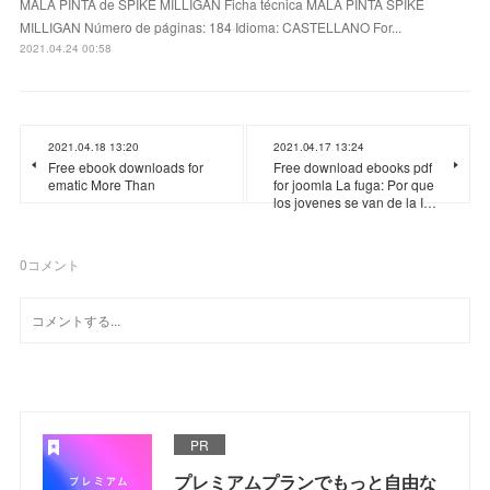
MALA PINTA de SPIKE MILLIGAN Ficha técnica MALA PINTA SPIKE
MILLIGAN Número de páginas: 184 Idioma: CASTELLANO For...
2021.04.24 00:58
2021.04.18 13:20
2021.04.17 13:24
Free ebook downloads for
Free download ebooks pdf
ematic More Than
for joomla La fuga: Por que
los jovenes se van de la I…
0
コメント
PR
プレミアムプランでもっと自由な