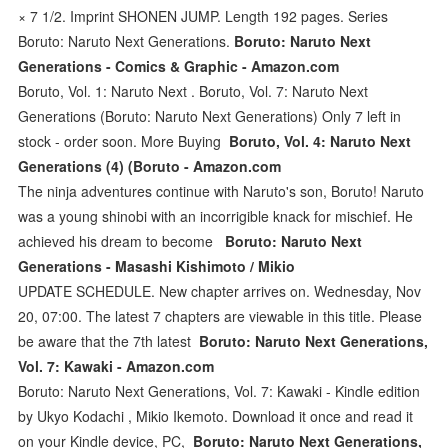
× 7 1/2. Imprint SHONEN JUMP. Length 192 pages. Series
Boruto: Naruto Next Generations.
Boruto: Naruto Next
Generations - Comics & Graphic - Amazon.com
Boruto, Vol. 1: Naruto Next . Boruto, Vol. 7: Naruto Next
Generations (Boruto: Naruto Next Generations) Only 7 left in
stock - order soon. More Buying
Boruto, Vol. 4: Naruto Next
Generations (4) (Boruto - Amazon.com
The ninja adventures continue with Naruto's son, Boruto! Naruto
was a young shinobi with an incorrigible knack for mischief. He
achieved his dream to become
Boruto: Naruto Next
Generations - Masashi Kishimoto / Mikio
UPDATE SCHEDULE. New chapter arrives on. Wednesday, Nov
20, 07:00. The latest 7 chapters are viewable in this title. Please
be aware that the 7th latest
Boruto: Naruto Next Generations,
Vol. 7: Kawaki - Amazon.com
Boruto: Naruto Next Generations, Vol. 7: Kawaki - Kindle edition
by Ukyo Kodachi , Mikio Ikemoto. Download it once and read it
on your Kindle device, PC,
Boruto: Naruto Next Generations,