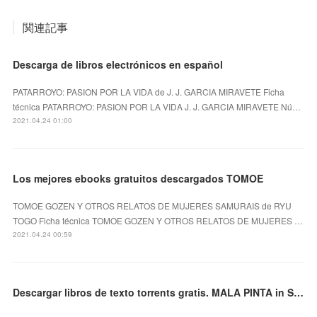
関連記事
Descarga de libros electrónicos en español
PATARROYO: PASION POR LA VIDA de J. J. GARCIA MIRAVETE Ficha
técnica PATARROYO: PASION POR LA VIDA J. J. GARCIA MIRAVETE Nú…
2021.04.24 01:00
Los mejores ebooks gratuitos descargados TOMOE
TOMOE GOZEN Y OTROS RELATOS DE MUJERES SAMURAIS de RYU
TOGO Ficha técnica TOMOE GOZEN Y OTROS RELATOS DE MUJERES …
2021.04.24 00:59
Descargar libros de texto torrents gratis. MALA PINTA in Spanish DJVU 9788417059828