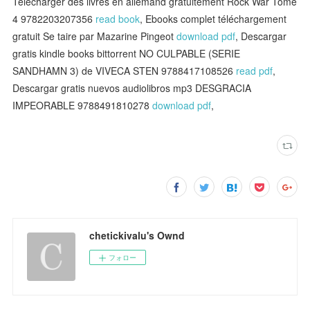
Télécharger des livres en allemand gratuitement Rock War Tome
4 9782203207356
read book
, Ebooks complet téléchargement
gratuit Se taire par Mazarine Pingeot
download pdf
, Descargar
gratis kindle books bittorrent NO CULPABLE (SERIE
SANDHAMN 3) de VIVECA STEN 9788417108526
read pdf
,
Descargar gratis nuevos audiolibros mp3 DESGRACIA
IMPEORABLE 9788491810278
download pdf
,
chetickivalu's Ownd
フォロー