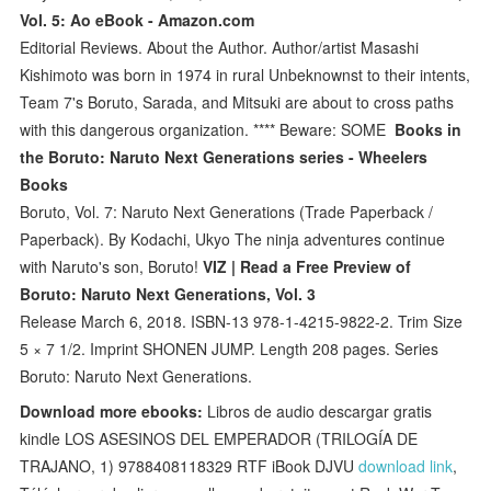
Vol. 5: Ao eBook - Amazon.com
Editorial Reviews. About the Author. Author/artist Masashi
Kishimoto was born in 1974 in rural Unbeknownst to their intents,
Team 7's Boruto, Sarada, and Mitsuki are about to cross paths
with this dangerous organization. **** Beware: SOME
Books in
the Boruto: Naruto Next Generations series - Wheelers
Books
Boruto, Vol. 7: Naruto Next Generations (Trade Paperback /
Paperback). By Kodachi, Ukyo The ninja adventures continue
with Naruto's son, Boruto!
VIZ | Read a Free Preview of
Boruto: Naruto Next Generations, Vol. 3
Release March 6, 2018. ISBN-13 978-1-4215-9822-2. Trim Size
5 × 7 1/2. Imprint SHONEN JUMP. Length 208 pages. Series
Boruto: Naruto Next Generations.
Download more ebooks:
Libros de audio descargar gratis
kindle LOS ASESINOS DEL EMPERADOR (TRILOGÍA DE
TRAJANO, 1) 9788408118329 RTF iBook DJVU
download link
,