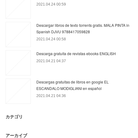
2021.04.24 00:59
Descargar libros de texto torrents gratis. MALA PINTA in
Spanish DJVU 9788417059828
2021.04.24 00:58
Descarga gratuita de revistas ebooks ENGLISH
2021.04.21 04:37
Descargas gratuitas de libros en google EL
ESCANDALO MODIGLIANI en español
2021.04.21 04:36
カテゴリ
アーカイブ