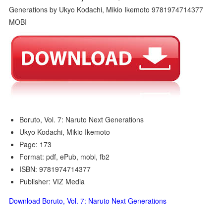
Boruto, Vol. 7: Naruto Next Generations
Ukyo Kodachi, Mikio Ikemoto
Page: 173
Format: pdf, ePub, mobi, fb2
ISBN: 9781974714377
Publisher: VIZ Media
Download Boruto, Vol. 7: Naruto Next Generations